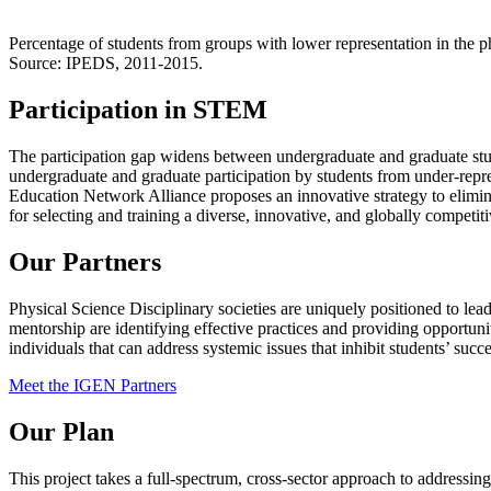
Percentage of students from groups with lower representation in the 
Source: IPEDS, 2011-2015.
Participation in STEM
The participation gap widens between undergraduate and graduate stud
undergraduate and graduate participation by students from under-rep
Education Network Alliance proposes an innovative strategy to eliminat
for selecting and training a diverse, innovative, and globally competiti
Our Partners
Physical Science Disciplinary societies are uniquely positioned to le
mentorship are identifying effective practices and providing opportunit
individuals that can address systemic issues that inhibit students’ succe
Meet the IGEN Partners
Our Plan
This project takes a full-spectrum, cross-sector approach to addressing 