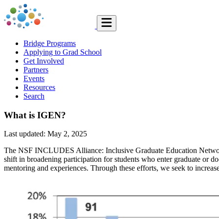
Bridge Programs
Applying to Grad School
Get Involved
Partners
Events
Resources
Search
What is IGEN?
Last updated: May 2, 2025
The NSF INCLUDES Alliance: Inclusive Graduate Education Network (IGE
shift in broadening participation for students who enter graduate or do
mentoring and experiences. Through these efforts, we seek to increase