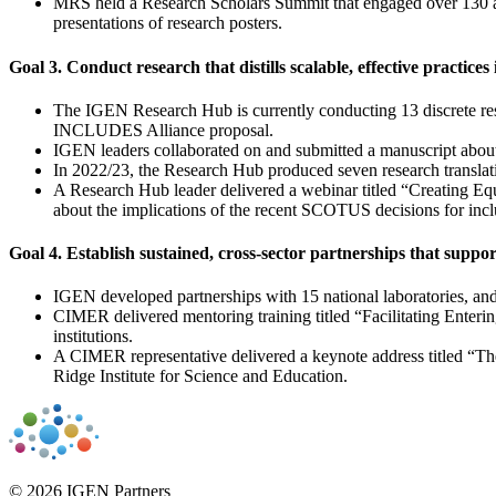
MRS held a Research Scholars Summit that engaged over 130 att
presentations of research posters.
Goal 3. Conduct research that distills scalable, effective practice
The IGEN Research Hub is currently conducting 13 discrete res
INCLUDES Alliance proposal.
IGEN leaders collaborated on and submitted a manuscript about
In 2022/23, the Research Hub produced seven research translat
A Research Hub leader delivered a webinar titled “Creating Eq
about the implications of the recent SCOTUS decisions for incl
Goal 4. Establish sustained, cross-sector partnerships that supp
IGEN developed partnerships with 15 national laboratories, and
CIMER delivered mentoring training titled “Facilitating Enterin
institutions.
A CIMER representative delivered a keynote address titled “T
Ridge Institute for Science and Education.
© 2026 IGEN Partners