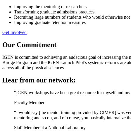
Improving the mentoring of researchers
Transforming graduate admissions practices
Recruiting large numbers of students who would otherwise not 
Improving graduate retention measures
Get Involved
Our Commitment
IGEN is committed to achieving an audacious goal of increasing the nu
Bridge Program and the IGEN Launch Pilot’s systemic reforms are alre
across all of the physical sciences.
Hear from our network:
“IGEN workshops have been great resource for myself and my 
Faculty Member
“I would say [the mentor training provided by CIMER] was very
mentoring and so on, and of course, you basically internalize 
Staff Member at a National Laboratory