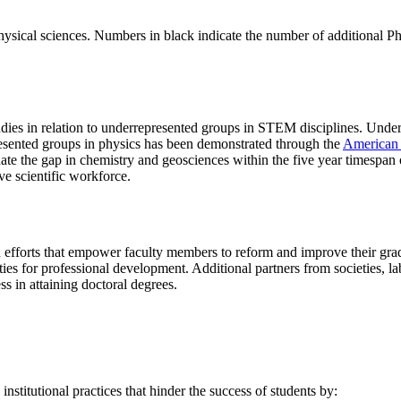
physical sciences. Numbers in black indicate the number of additional 
ies in relation to underrepresented groups in STEM disciplines. Underl
resented groups in physics has been demonstrated through the
American 
e the gap in chemistry and geosciences within the five year timespan of 
ve scientific workforce.
ad efforts that empower faculty members to reform and improve their gra
ies for professional development. Additional partners from societies, la
ss in attaining doctoral degrees.
institutional practices that hinder the success of students by: