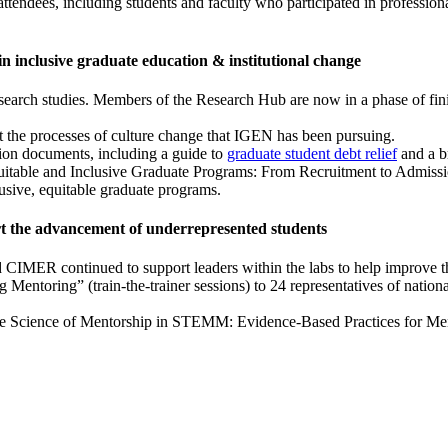
endees, including students and faculty who participated in profession
s in inclusive graduate education & institutional change
earch studies. Members of the Research Hub are now in a phase of fini
 the processes of culture change that IGEN has been pursuing.
ion documents, including a guide to
graduate student debt relief
and a br
uitable and Inclusive Graduate Programs: From Recruitment to Admission
usive, equitable graduate programs.
ort the advancement of underrepresented students
 CIMER continued to support leaders within the labs to help improve the
g Mentoring” (train-the-trainer sessions) to 24 representatives of nati
he Science of Mentorship in STEMM: Evidence-Based Practices for Ment