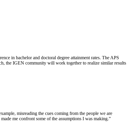
erence in bachelor and doctoral degree attainment rates. The APS
h, the IGEN community will work together to realize similar results
 example, misreading the cues coming from the people we are
ely made me confront some of the assumptions I was making.”