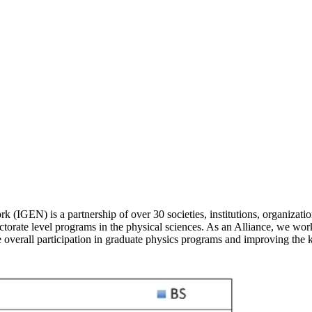
N) is a partnership of over 30 societies, institutions, organizations
ctorate level programs in the physical sciences. As an Alliance, we work
 overall participation in graduate physics programs and improving the 