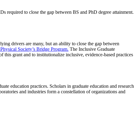
PhDs required to close the gap between BS and PhD degree attainment.
ying drivers are many, but an ability to close the gap between
Physical Society’s Bridge Program.
The Inclusive Graduate
this grant and to institutionalize inclusive, evidence-based practices
duate education practices. Scholars in graduate education and research
boratories and industries form a constellation of organizations and