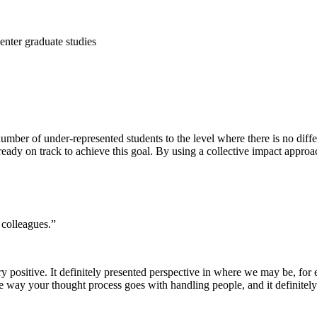
enter graduate studies
mber of under-represented students to the level where there is no diff
ady on track to achieve this goal. By using a collective impact approac
colleagues.”
 positive. It definitely presented perspective in where we may be, for
the way your thought process goes with handling people, and it definit