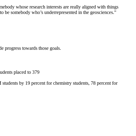
somebody whose research interests are really aligned with things
ns to be somebody who’s underrepresented in the geosciences.”
 progress towards those goals.
tudents placed to 379
udents by 19 percent for chemistry students, 78 percent for