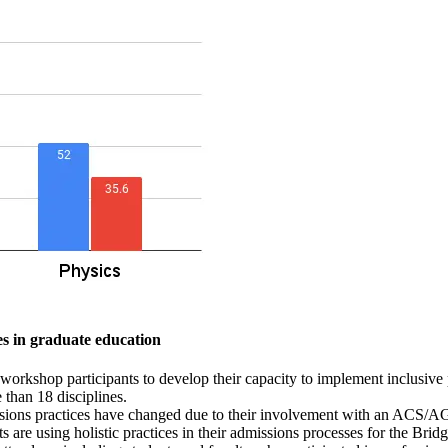
es in graduate education
orkshop participants to develop their capacity to implement inclusive
than 18 disciplines.
missions practices have changed due to their involvement with an ACS
 are using holistic practices in their admissions processes for the Bri