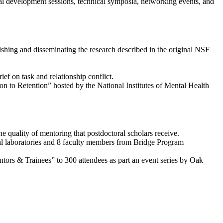
al development sessions, technical symposia, networking events, and
shing and disseminating the research described in the original NSF
ief on task and relationship conflict.
 to Retention” hosted by the National Institutes of Mental Health
 quality of mentoring that postdoctoral scholars receive.
onal laboratories and 8 faculty members from Bridge Program
ors & Trainees” to 300 attendees as part an event series by Oak