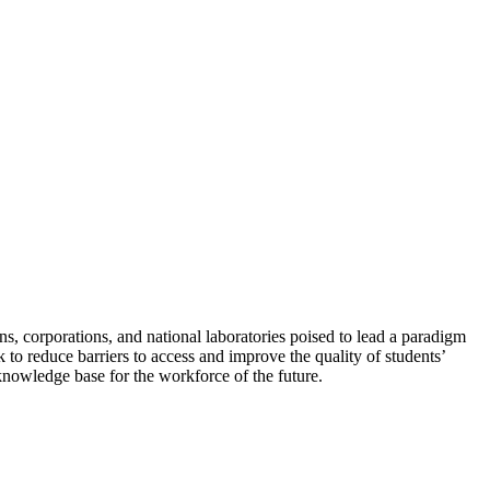
, corporations, and national laboratories poised to lead a paradigm
 to reduce barriers to access and improve the quality of students’
knowledge base for the workforce of the future.