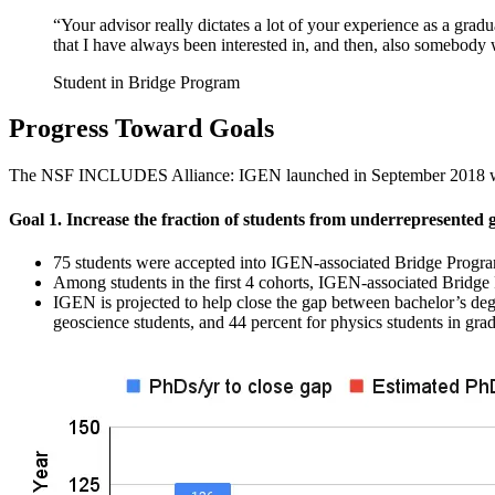
“Your advisor really dictates a lot of your experience as a grad
that I have always been interested in, and then, also somebody 
Student in Bridge Program
Progress Toward Goals
The NSF INCLUDES Alliance: IGEN launched in September 2018 with f
Goal 1. Increase the fraction of students from underrepresented 
75 students were accepted into IGEN-associated Bridge Programs
Among students in the first 4 cohorts, IGEN-associated Bridge
IGEN is projected to help close the gap between bachelor’s d
geoscience students, and 44 percent for physics students in gra