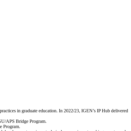
 practices in graduate education. In 2022/23, IGEN’s IP Hub delivered
/AGU/APS Bridge Program.
dge Program.