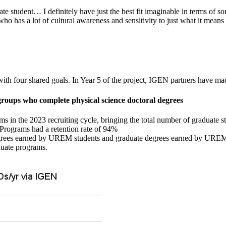
uate student… I definitely have just the best fit imaginable in terms of 
who has a lot of cultural awareness and sensitivity to just what it mea
our shared goals. In Year 5 of the project, IGEN partners have made
groups who complete physical science doctoral degrees
 in the 2023 recruiting cycle, bringing the total number of graduate s
 Programs had a retention rate of 94%
egrees earned by UREM students and graduate degrees earned by UREM st
duate programs.