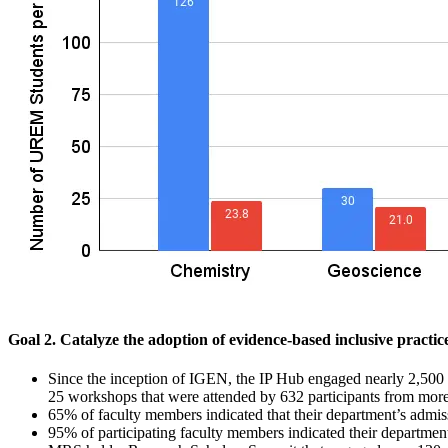
Goal 2. Catalyze the adoption of evidence-based inclusive practic
Since the inception of IGEN, the IP Hub engaged nearly 2,500 w
25 workshops that were attended by 632 participants from more 
65% of faculty members indicated that their department’s ad
95% of participating faculty members indicated their departments